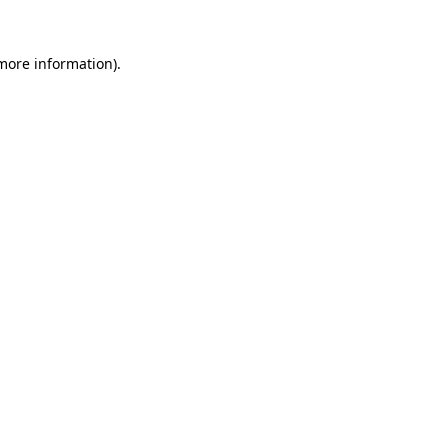
 more information)
.