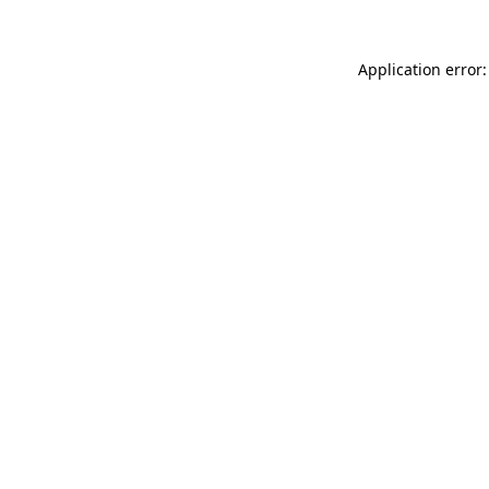
Application error