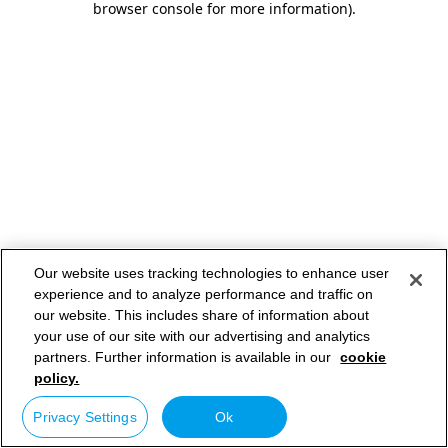
browser console for more information)
.
Our website uses tracking technologies to enhance user
experience and to analyze performance and traffic on
our website. This includes share of information about
your use of our site with our advertising and analytics
partners. Further information is available in our
cookie
policy.
Privacy Settings
Ok