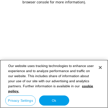
browser console for more information)
.
Our website uses tracking technologies to enhance user
experience and to analyze performance and traffic on
our website. This includes share of information about
your use of our site with our advertising and analytics
partners. Further information is available in our
cookie
policy.
Privacy Settings
Ok