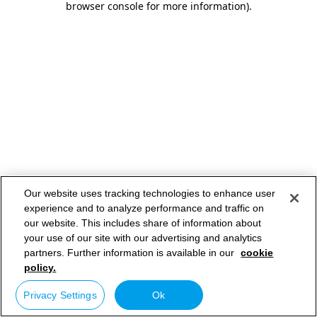
browser console for more information)
.
Our website uses tracking technologies to enhance user
experience and to analyze performance and traffic on
our website. This includes share of information about
your use of our site with our advertising and analytics
partners. Further information is available in our
cookie
policy.
Privacy Settings
Ok