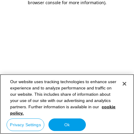
browser console for more information)
.
Our website uses tracking technologies to enhance user
experience and to analyze performance and traffic on
our website. This includes share of information about
your use of our site with our advertising and analytics
partners. Further information is available in our
cookie
policy.
Privacy Settings
Ok