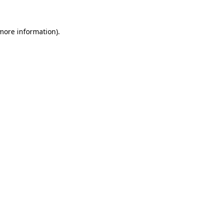
 more information)
.