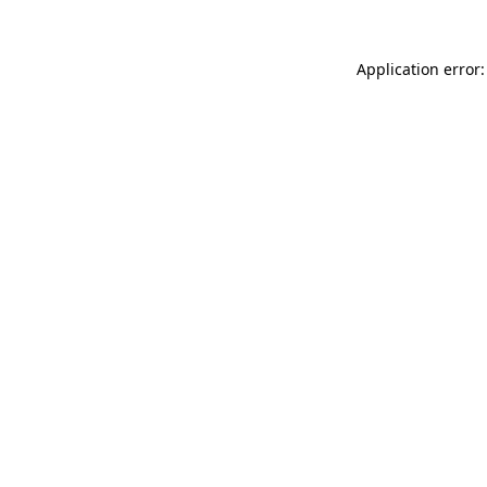
Application error