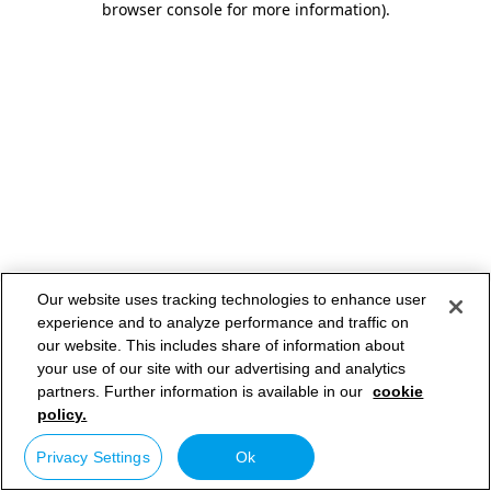
browser console for more information)
.
Our website uses tracking technologies to enhance user
experience and to analyze performance and traffic on
our website. This includes share of information about
your use of our site with our advertising and analytics
partners. Further information is available in our
cookie
policy.
Privacy Settings
Ok