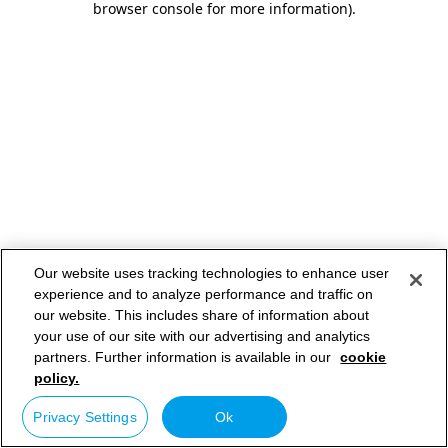
browser console for more information)
.
Our website uses tracking technologies to enhance user
experience and to analyze performance and traffic on
our website. This includes share of information about
your use of our site with our advertising and analytics
partners. Further information is available in our
cookie
policy.
Privacy Settings
Ok