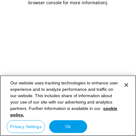
browser console for more information)
.
Our website uses tracking technologies to enhance user
experience and to analyze performance and traffic on
our website. This includes share of information about
your use of our site with our advertising and analytics
partners. Further information is available in our
cookie
policy.
Privacy Settings
Ok