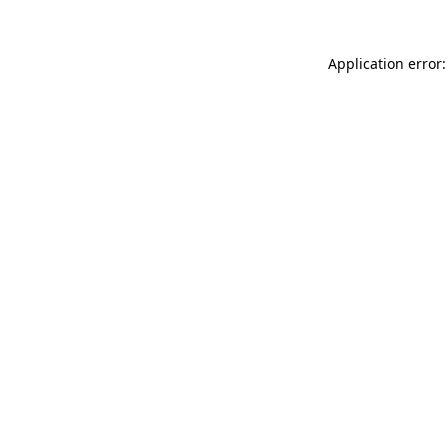
Application error