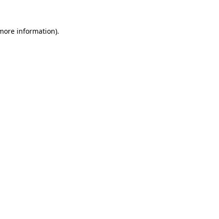
 more information)
.