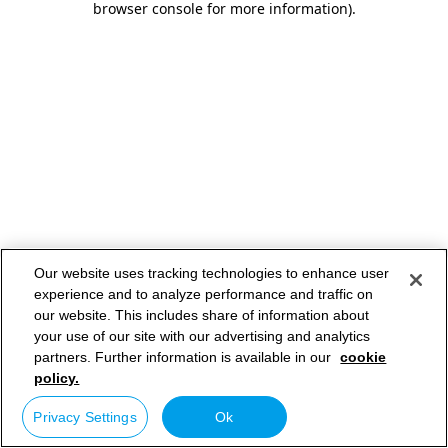
browser console for more information)
.
Our website uses tracking technologies to enhance user
experience and to analyze performance and traffic on
our website. This includes share of information about
your use of our site with our advertising and analytics
partners. Further information is available in our
cookie
policy.
Privacy Settings
Ok