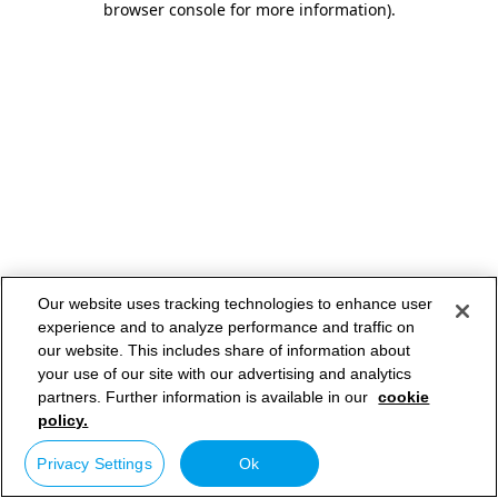
browser console for more information)
.
Our website uses tracking technologies to enhance user
experience and to analyze performance and traffic on
our website. This includes share of information about
your use of our site with our advertising and analytics
partners. Further information is available in our
cookie
policy.
Privacy Settings
Ok