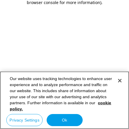
browser console for more information)
.
Our website uses tracking technologies to enhance user
experience and to analyze performance and traffic on
our website. This includes share of information about
your use of our site with our advertising and analytics
partners. Further information is available in our
cookie
policy.
Privacy Settings
Ok