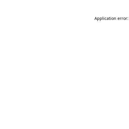
Application error