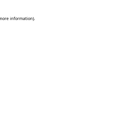
 more information)
.