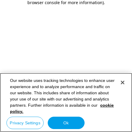
browser console for more information)
.
Our website uses tracking technologies to enhance user
experience and to analyze performance and traffic on
our website. This includes share of information about
your use of our site with our advertising and analytics
partners. Further information is available in our
cookie
policy.
Privacy Settings
Ok