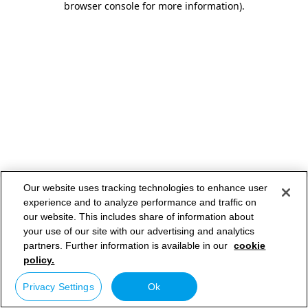
browser console for more information)
.
Our website uses tracking technologies to enhance user
experience and to analyze performance and traffic on
our website. This includes share of information about
your use of our site with our advertising and analytics
partners. Further information is available in our
cookie
policy.
Privacy Settings
Ok