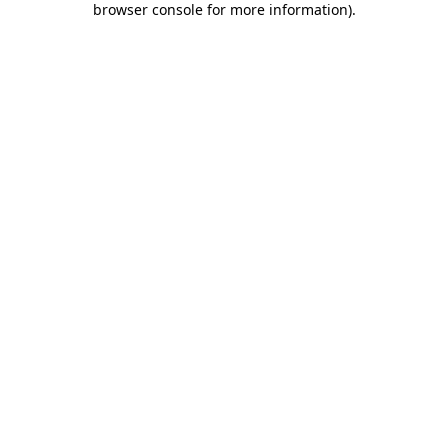
browser console for more information)
.