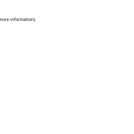
 more information)
.