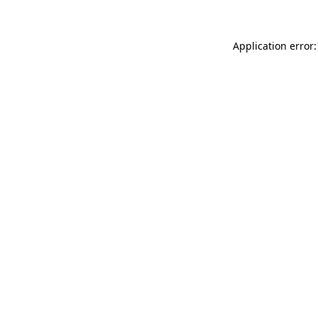
Application error