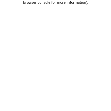
browser console for more information)
.