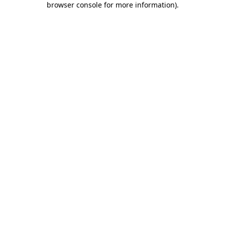
browser console for more information)
.