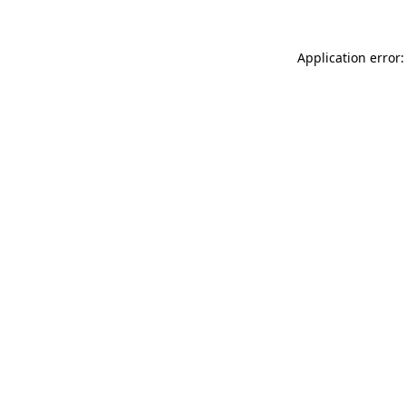
Application error