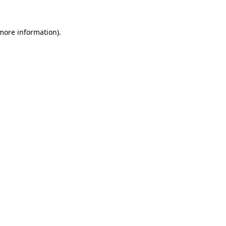
 more information)
.