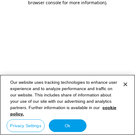
browser console for more information)
.
Our website uses tracking technologies to enhance user
experience and to analyze performance and traffic on
our website. This includes share of information about
your use of our site with our advertising and analytics
partners. Further information is available in our
cookie
policy.
Privacy Settings
Ok