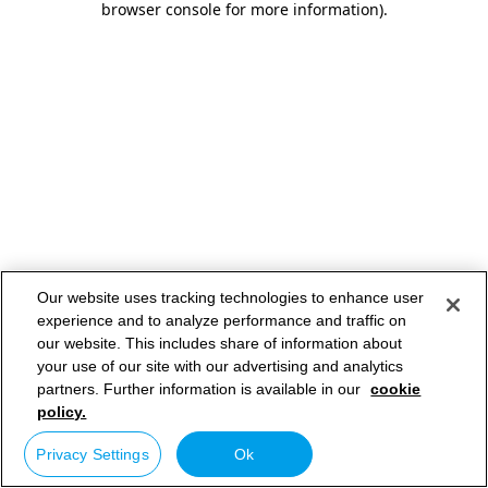
browser console for more information)
.
Our website uses tracking technologies to enhance user
experience and to analyze performance and traffic on
our website. This includes share of information about
your use of our site with our advertising and analytics
partners. Further information is available in our
cookie
policy.
Privacy Settings
Ok