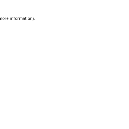
 more information)
.