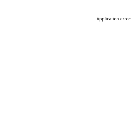
Application error