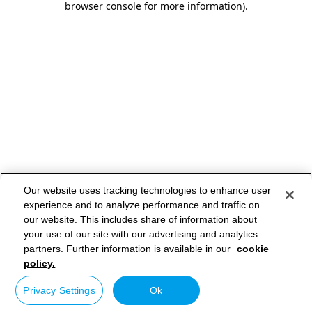
browser console for more information)
.
Our website uses tracking technologies to enhance user
experience and to analyze performance and traffic on
our website. This includes share of information about
your use of our site with our advertising and analytics
partners. Further information is available in our
cookie
policy.
Privacy Settings
Ok