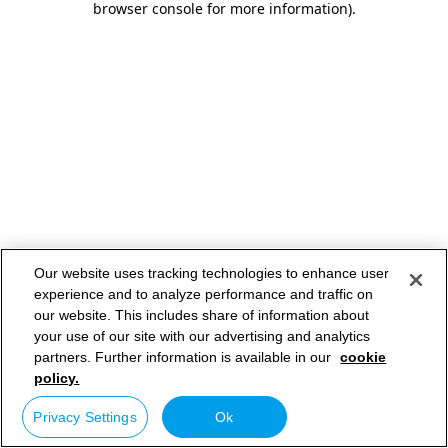
browser console for more information)
.
Our website uses tracking technologies to enhance user
experience and to analyze performance and traffic on
our website. This includes share of information about
your use of our site with our advertising and analytics
partners. Further information is available in our
cookie
policy.
Privacy Settings
Ok