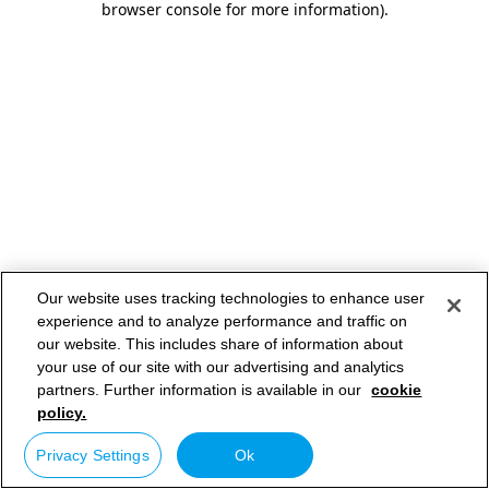
browser console for more information)
.
Our website uses tracking technologies to enhance user
experience and to analyze performance and traffic on
our website. This includes share of information about
your use of our site with our advertising and analytics
partners. Further information is available in our
cookie
policy.
Privacy Settings
Ok