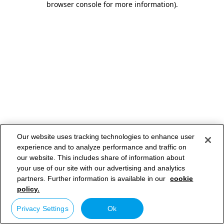
browser console for more information)
.
Our website uses tracking technologies to enhance user
experience and to analyze performance and traffic on
our website. This includes share of information about
your use of our site with our advertising and analytics
partners. Further information is available in our
cookie
policy.
Privacy Settings
Ok