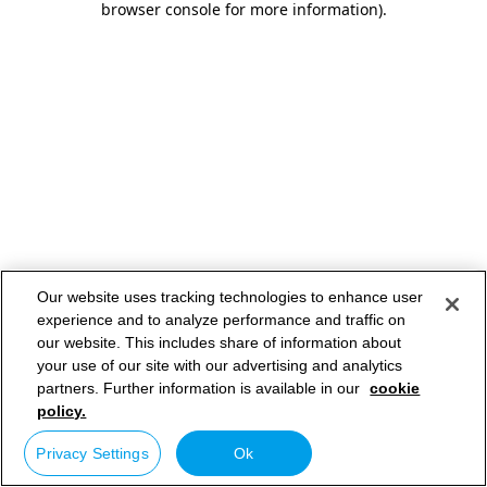
browser console for more information)
.
Our website uses tracking technologies to enhance user
experience and to analyze performance and traffic on
our website. This includes share of information about
your use of our site with our advertising and analytics
partners. Further information is available in our
cookie
policy.
Privacy Settings
Ok