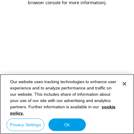
browser console for more information)
.
Our website uses tracking technologies to enhance user
experience and to analyze performance and traffic on
our website. This includes share of information about
your use of our site with our advertising and analytics
partners. Further information is available in our
cookie
policy.
Privacy Settings
Ok