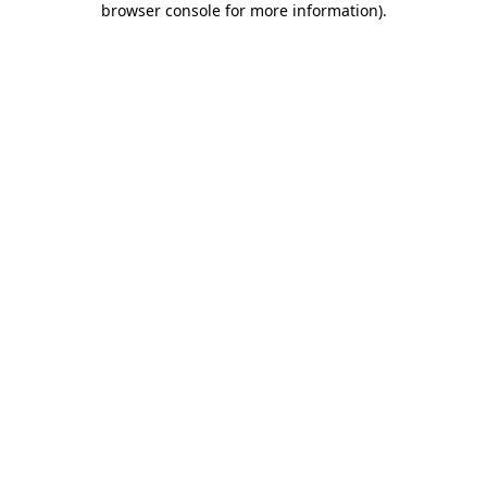
browser console for more information)
.