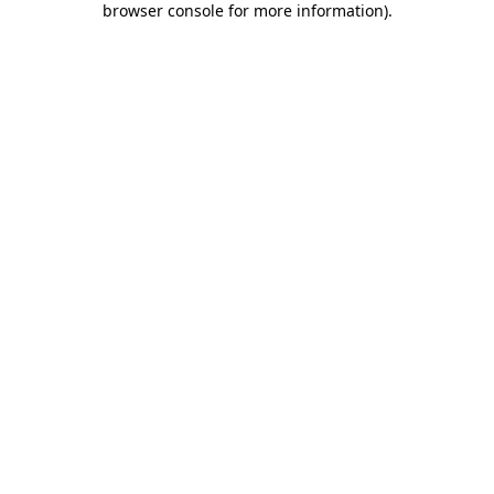
browser console for more information)
.