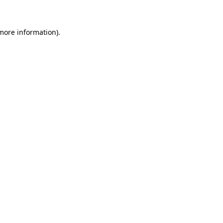
 more information)
.