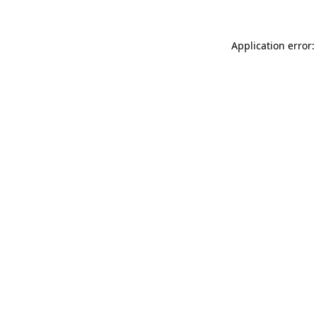
Application error