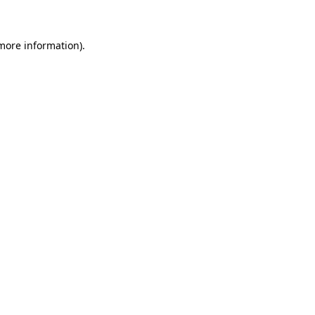
 more information)
.