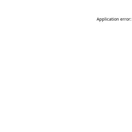
Application error