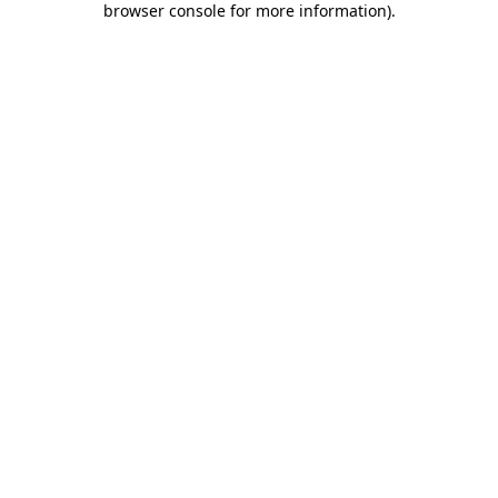
browser console for more information)
.