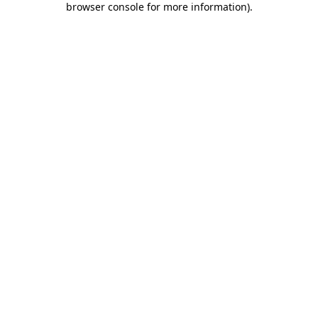
browser console for more information)
.