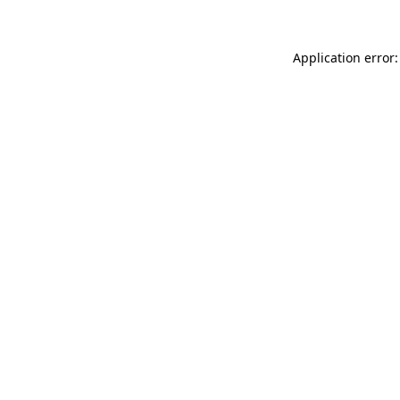
Application error