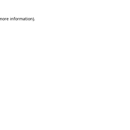
 more information)
.