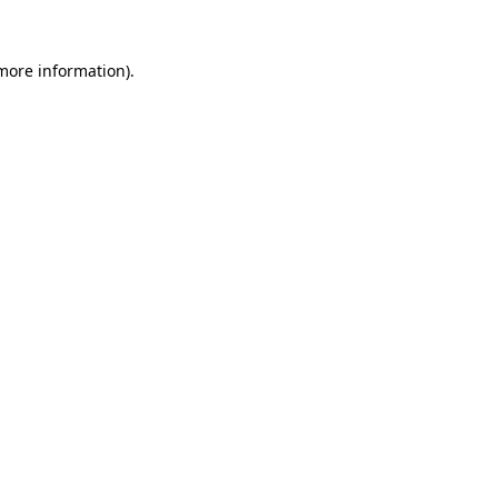
 more information)
.