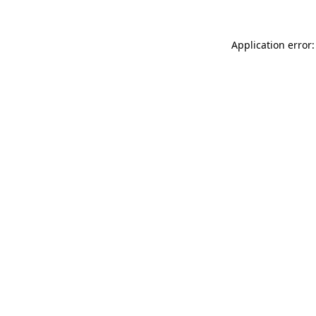
Application error