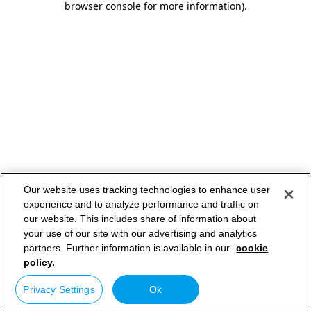
browser console for more information)
.
Our website uses tracking technologies to enhance user
experience and to analyze performance and traffic on
our website. This includes share of information about
your use of our site with our advertising and analytics
partners. Further information is available in our
cookie
policy.
Privacy Settings
Ok