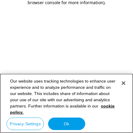
browser console for more information)
.
Our website uses tracking technologies to enhance user
experience and to analyze performance and traffic on
our website. This includes share of information about
your use of our site with our advertising and analytics
partners. Further information is available in our
cookie
policy.
Privacy Settings
Ok