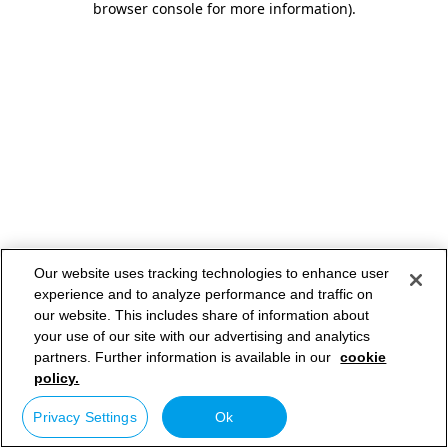
browser console for more information)
.
Our website uses tracking technologies to enhance user
experience and to analyze performance and traffic on
our website. This includes share of information about
your use of our site with our advertising and analytics
partners. Further information is available in our
cookie
policy.
Privacy Settings
Ok