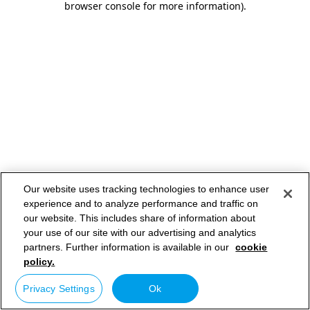
browser console for more information)
.
Our website uses tracking technologies to enhance user
experience and to analyze performance and traffic on
our website. This includes share of information about
your use of our site with our advertising and analytics
partners. Further information is available in our
cookie
policy.
Privacy Settings
Ok