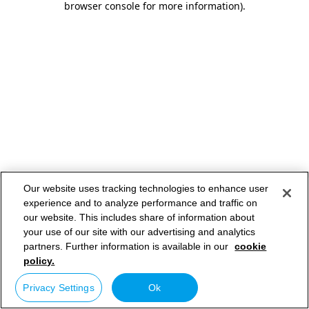
browser console for more information)
.
Our website uses tracking technologies to enhance user
experience and to analyze performance and traffic on
our website. This includes share of information about
your use of our site with our advertising and analytics
partners. Further information is available in our
cookie
policy.
Privacy Settings
Ok