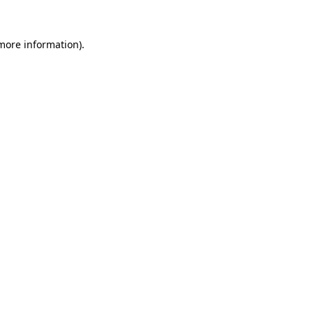
 more information)
.