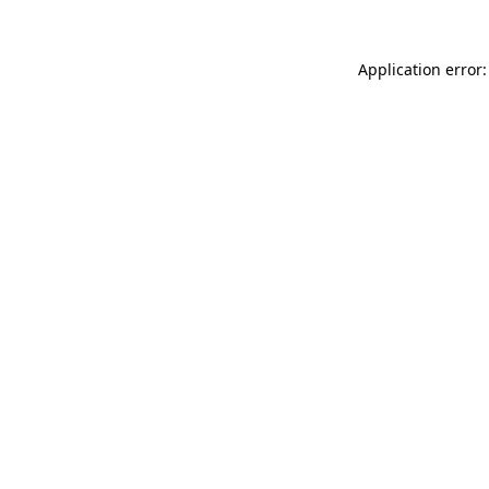
Application error