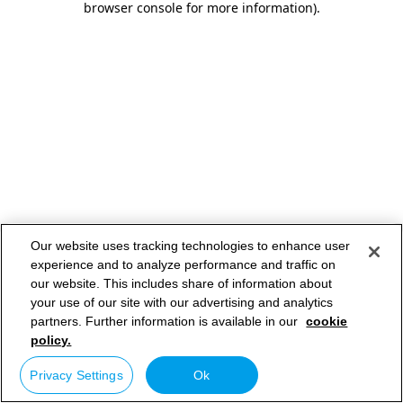
browser console for more information)
.
Our website uses tracking technologies to enhance user
experience and to analyze performance and traffic on
our website. This includes share of information about
your use of our site with our advertising and analytics
partners. Further information is available in our
cookie
policy.
Privacy Settings
Ok