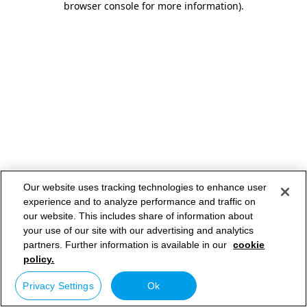
browser console for more information)
.
Our website uses tracking technologies to enhance user
experience and to analyze performance and traffic on
our website. This includes share of information about
your use of our site with our advertising and analytics
partners. Further information is available in our
cookie
policy.
Privacy Settings
Ok