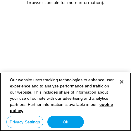
browser console for more information)
.
Our website uses tracking technologies to enhance user
experience and to analyze performance and traffic on
our website. This includes share of information about
your use of our site with our advertising and analytics
partners. Further information is available in our
cookie
policy.
Privacy Settings
Ok