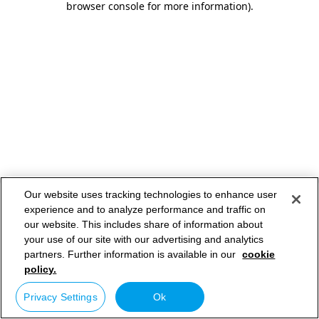
browser console for more information)
.
Our website uses tracking technologies to enhance user
experience and to analyze performance and traffic on
our website. This includes share of information about
your use of our site with our advertising and analytics
partners. Further information is available in our
cookie
policy.
Privacy Settings
Ok