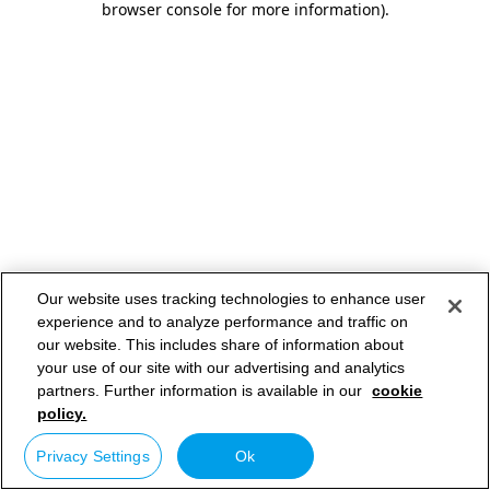
browser console for more information)
.
Our website uses tracking technologies to enhance user
experience and to analyze performance and traffic on
our website. This includes share of information about
your use of our site with our advertising and analytics
partners. Further information is available in our
cookie
policy.
Privacy Settings
Ok