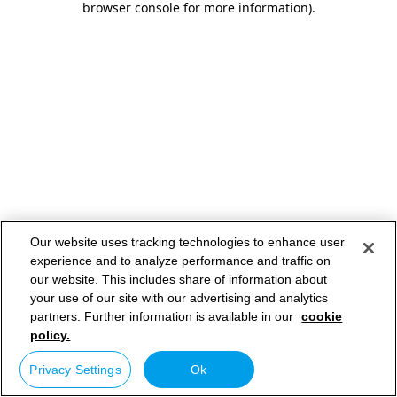
browser console for more information)
.
Our website uses tracking technologies to enhance user
experience and to analyze performance and traffic on
our website. This includes share of information about
your use of our site with our advertising and analytics
partners. Further information is available in our
cookie
policy.
Privacy Settings
Ok